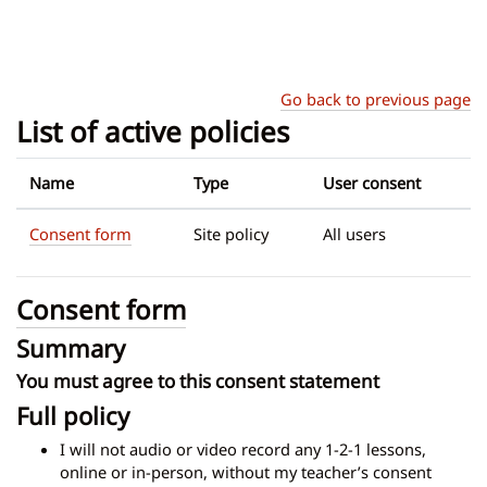
Skip to main content
Go back to previous page
List of active policies
Name
Type
User consent
Consent form
Site policy
All users
Consent form
Summary
You must agree to this consent statement
Full policy
I will not audio or video record any 1-2-1 lessons,
online or in-person, without my teacher’s consent