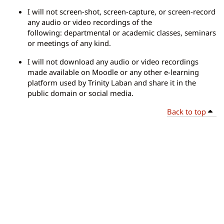
I will not screen-shot, screen-capture, or screen-record
any audio or video recordings of the
following: departmental or academic classes, seminars
or meetings of any kind.
I will not download any audio or video recordings
made available on Moodle or any other e-learning
platform used by Trinity Laban and share it in the
public domain or social media.
Back to top